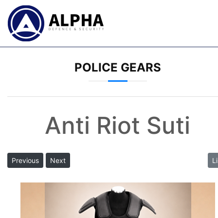
POLICE GEARS
Anti Riot Suti
Previous
Next
Li